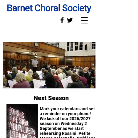
Next Season
Mark your calendars and set
a reminder on your phone!
We kick off our 2026/2027
season on Wednesday 2
September as we start
rehearsing Rossini: Petite