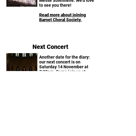
Messe Solennelle. We'd love
to see you there!
Read more about joining
Barnet Choral Society.
Next Concert
Another date for the diary:
our next concert is on
Saturday 14 November at
7:30pm. Come join us at
Queen Elizabeth's School in
Barnet. Tickets will be
available online and on the
door.
Watch this space for further
details.