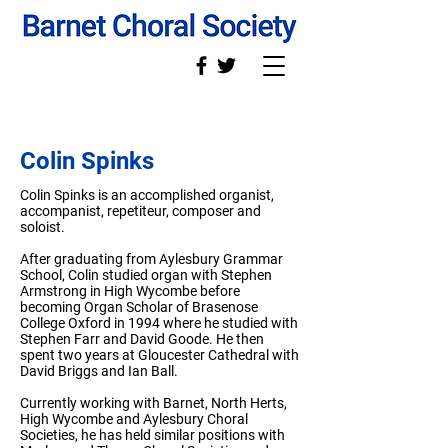
Colin Spinks
Colin Spinks is an accomplished organist,
accompanist, repetiteur, composer and
soloist.
After graduating from Aylesbury Grammar
School, Colin studied organ with Stephen
Armstrong in High Wycombe before
becoming Organ Scholar of Brasenose
College Oxford in 1994 where he studied with
Stephen Farr and David Goode. He then
spent two years at Gloucester Cathedral with
David Briggs and Ian Ball.
Currently working with Barnet, North Herts,
High Wycombe and Aylesbury Choral
Societies, he has held similar positions with