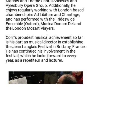
Marlow and Thame Choral Societies and
Aylesbury Opera Group. Additionally, he
enjoys regularly working with London-based
chamber choirs Ad Libitum and Chantage,
and has performed with the Frideswide
Ensemble (Oxford), Musica Donum Dei and
the London Mozart Players.
Colin’s proudest musical achievement so far
is his part as musical director in establishing
the Jean Langlais Festival in Brittany, France.
He has continued his involvement in the
festival, which he looks forward to every
year, as a repetiteur and lecturer.